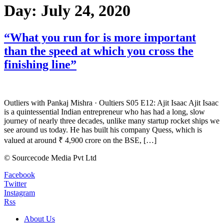
Day:
July 24, 2020
“What you run for is more important
than the speed at which you cross the
finishing line”
Outliers with Pankaj Mishra · Oultiers S05 E12: Ajit Isaac Ajit Isaac
is a quintessential Indian entrepreneur who has had a long, slow
journey of nearly three decades, unlike many startup rocket ships we
see around us today. He has built his company Quess, which is
valued at around ₹ 4,900 crore on the BSE, […]
© Sourcecode Media Pvt Ltd
Facebook
Twitter
Instagram
Rss
About Us