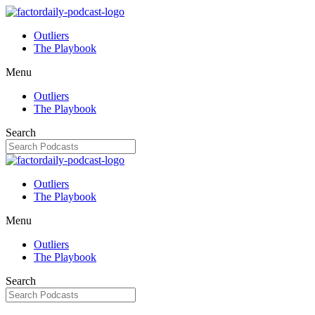
Outliers
The Playbook
Menu
Outliers
The Playbook
Search
Outliers
The Playbook
Menu
Outliers
The Playbook
Search